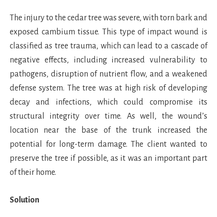
The injury to the cedar tree was severe, with torn bark and
exposed cambium tissue. This type of impact wound is
classified as tree trauma, which can lead to a cascade of
negative effects, including increased vulnerability to
pathogens, disruption of nutrient flow, and a weakened
defense system. The tree was at high risk of developing
decay and infections, which could compromise its
structural integrity over time. As well, the wound’s
location near the base of the trunk increased the
potential for long-term damage. The client wanted to
preserve the tree if possible, as it was an important part
of their home.
Solution