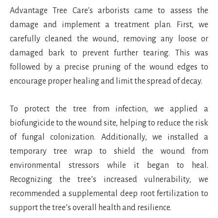
Advantage Tree Care's arborists came to assess the
damage and implement a treatment plan. First, we
carefully cleaned the wound, removing any loose or
damaged bark to prevent further tearing. This was
followed by a precise pruning of the wound edges to
encourage proper healing and limit the spread of decay.
To protect the tree from infection, we applied a
biofungicide to the wound site, helping to reduce the risk
of fungal colonization. Additionally, we installed a
temporary tree wrap to shield the wound from
environmental stressors while it began to heal.
Recognizing the tree’s increased vulnerability, we
recommended a supplemental deep root fertilization to
support the tree’s overall health and resilience.