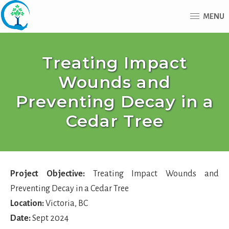
Skip
Skip
MENU
to
to
main
footer
Advantage
content
Tree
Treating Impact
Care
Wounds and
Preventing Decay in a
Cedar Tree
Project Objective:
Treating Impact Wounds and
Preventing Decay in a Cedar Tree
Location:
Victoria, BC
Date:
Sept 2024