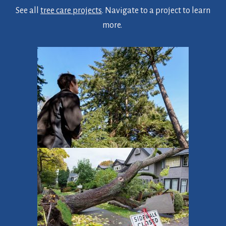
See all
tree care projects
. Navigate to a project to learn
more.