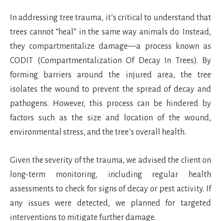
In addressing tree trauma, it’s critical to understand that
trees cannot “heal” in the same way animals do. Instead,
they compartmentalize damage—a process known as
CODIT (Compartmentalization Of Decay In Trees). By
forming barriers around the injured area, the tree
isolates the wound to prevent the spread of decay and
pathogens. However, this process can be hindered by
factors such as the size and location of the wound,
environmental stress, and the tree’s overall health.
Given the severity of the trauma, we advised the client on
long-term monitoring, including regular health
assessments to check for signs of decay or pest activity. If
any issues were detected, we planned for targeted
interventions to mitigate further damage.