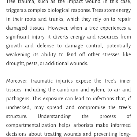
Tree trauma, such as the impact wound in this case,
triggers a complex biological response. Trees store energy
in their roots and trunks, which they rely on to repair
damaged tissues. However, when a tree experiences a
significant injury, it diverts energy and resources from
growth and defense to damage control, potentially
weakening its ability to fend off other stresses like
drought, pests, or additional wounds.
Moreover, traumatic injuries expose the tree’s inner
tissues, including the cambium and xylem, to air and
pathogens. This exposure can lead to infections that, if
unchecked, may spread and compromise the tree’s
structure. Understanding the process of
compartmentalization helps arborists make informed
decisions about treating wounds and preventing long-