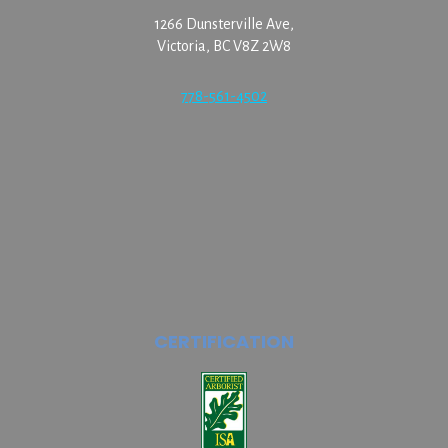
1266 Dunsterville Ave,
Victoria, BC V8Z 2W8
778-561-4502
CERTIFICATION