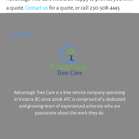
a quote.
Contact us
for a quote, or call 250-508-4445.
Footer
ABOUT
Advantage Tree Care is a tree service company operating
in Victoria BC since 2008. ATC is comprised of a dedicated
and growing team of experienced arborists who are
passionate about the work they do.