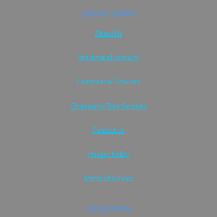
QUICK LINKS
About Us
Residential Services
Commercial Services
Emergency Tree Services
Contact Us
Privacy Policy
Terms of Service
LOCATION