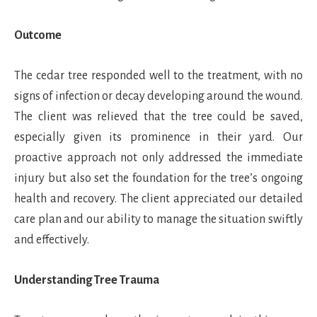
Outcome
The cedar tree responded well to the treatment, with no
signs of infection or decay developing around the wound.
The client was relieved that the tree could be saved,
especially given its prominence in their yard. Our
proactive approach not only addressed the immediate
injury but also set the foundation for the tree’s ongoing
health and recovery. The client appreciated our detailed
care plan and our ability to manage the situation swiftly
and effectively.
Understanding Tree Trauma