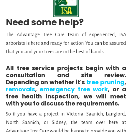
Need some help?
The Advantage Tree Care team of experienced, ISA
arborists is here and ready for action. You can be assured
that you and your trees are in the best of hands.
All tree service projects begin with a
consultation and site review.
Depending on whether it's
tree pruning
,
removals
,
emergency tree work
, or a
tree health inspection, we will meet
with you to discuss the requirements.
So if you have a project in Victoria, Saanich, Langford,
North Saanich, or Sidney, the team over here at
Advantage Tree Care would be happy to provide you with