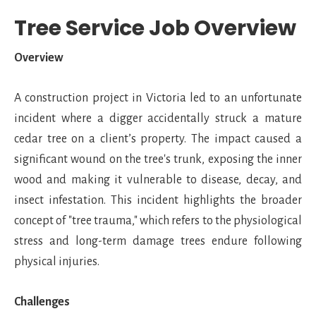
Tree Service Job Overview
Overview
A construction project in Victoria led to an unfortunate
incident where a digger accidentally struck a mature
cedar tree on a client’s property. The impact caused a
significant wound on the tree's trunk, exposing the inner
wood and making it vulnerable to disease, decay, and
insect infestation. This incident highlights the broader
concept of "tree trauma," which refers to the physiological
stress and long-term damage trees endure following
physical injuries.
Challenges