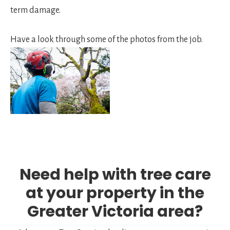
term damage.
Have a look through some of the photos from the job.
Need help with tree care
at your property in the
Greater Victoria area?