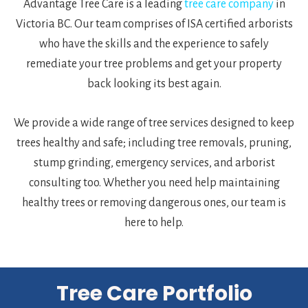
Advantage Tree Care is a leading
tree care company
in
Victoria BC. Our team comprises of ISA certified arborists
who have the skills and the experience to safely
remediate your tree problems and get your property
back looking its best again.
We provide a wide range of tree services designed to keep
trees healthy and safe; including tree removals, pruning,
stump grinding, emergency services, and arborist
consulting too. Whether you need help maintaining
healthy trees or removing dangerous ones, our team is
here to help.
Tree Care Portfolio