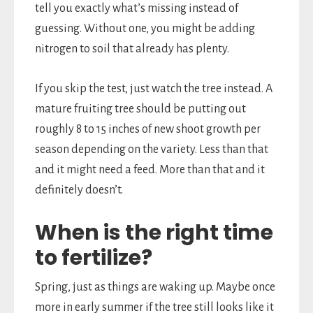
tell you exactly what’s missing instead of
guessing. Without one, you might be adding
nitrogen to soil that already has plenty.
If you skip the test, just watch the tree instead. A
mature fruiting tree should be putting out
roughly 8 to 15 inches of new shoot growth per
season depending on the variety. Less than that
and it might need a feed. More than that and it
definitely doesn’t.
When is the right time
to fertilize?
Spring, just as things are waking up. Maybe once
more in early summer if the tree still looks like it