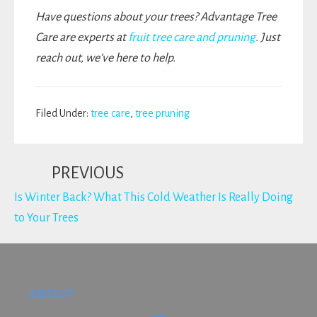
Have questions about your trees? Advantage Tree
Care are experts at
fruit tree care and pruning
. Just
reach out, we’ve here to help.
Filed Under:
tree care
,
tree pruning
PREVIOUS
Is Winter Back? What This Cold Weather Is Really Doing
to Your Trees
Footer
ABOUT