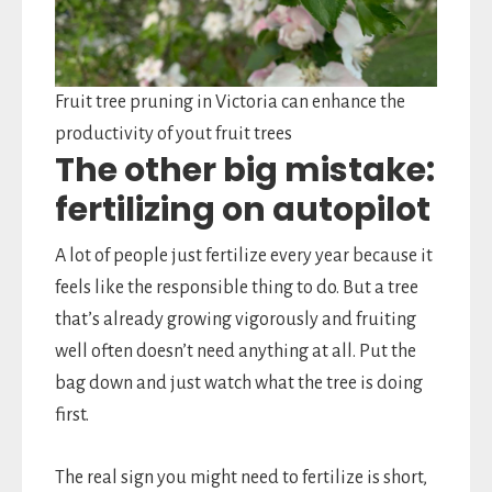
Fruit tree pruning in Victoria can enhance the
productivity of yout fruit trees
The other big mistake:
fertilizing on autopilot
A lot of people just fertilize every year because it
feels like the responsible thing to do. But a tree
that’s already growing vigorously and fruiting
well often doesn’t need anything at all. Put the
bag down and just watch what the tree is doing
first.
The real sign you might need to fertilize is short,