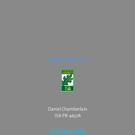
CERTIFICATION
Daniel Chamberlain
ISA PR-4657A
ISA Arborist Profile