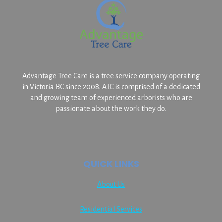
Advantage Tree Care is a tree service company operating
in Victoria BC since 2008. ATC is comprised of a dedicated
and growing team of experienced arborists who are
passionate about the work they do.
QUICK LINKS
About Us
Residential Services