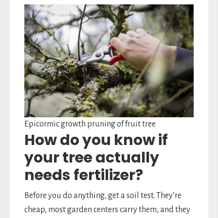
Epicormic growth pruning of fruit tree
How do you know if
your tree actually
needs fertilizer?
Before you do anything, get a soil test. They’re
cheap, most garden centers carry them, and they