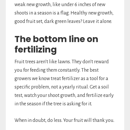
weak new growth, like under 6 inches of new
shoots in a season is a flag. Healthy new growth,
good fruit set, dark green leaves? Leave it alone.
The bottom line on
fertilizing
Fruit trees aren’t like lawns. They don’t reward
you for feeding them constantly. The best
growers we know treat fertilizer as a tool for a
specific problem, not a yearly ritual. Get a soil
test, watch your shoot growth, and fertilize early
in the season if the tree is asking for it.
When in doubt, do less. Your fruit will thank you.