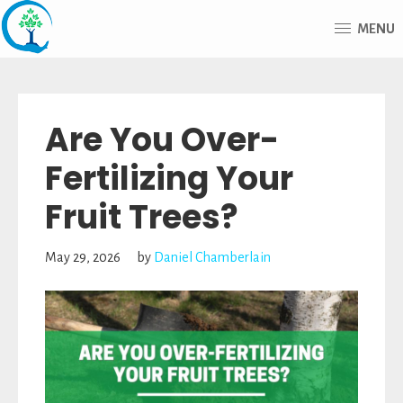
Skip
Skip
MENU
to
to
main
footer
Advantage
content
Tree
Are You Over-
Care
Fertilizing Your
Fruit Trees?
May 29, 2026
by
Daniel Chamberlain