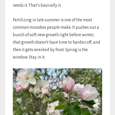
needs it. That’s basically it.
Fertilizing in late summer is one of the most
common mistakes people make. It pushes out a
bunch of soft new growth right before winter,
that growth doesn’t have time to harden off, and
then it gets wrecked by frost. Spring is the
window. Stay in it.