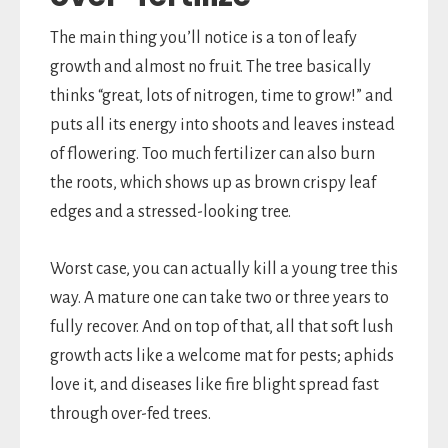
The main thing you’ll notice is a ton of leafy
growth and almost no fruit. The tree basically
thinks “great, lots of nitrogen, time to grow!” and
puts all its energy into shoots and leaves instead
of flowering. Too much fertilizer can also burn
the roots, which shows up as brown crispy leaf
edges and a stressed-looking tree.
Worst case, you can actually kill a young tree this
way. A mature one can take two or three years to
fully recover. And on top of that, all that soft lush
growth acts like a welcome mat for pests; aphids
love it, and diseases like fire blight spread fast
through over-fed trees.