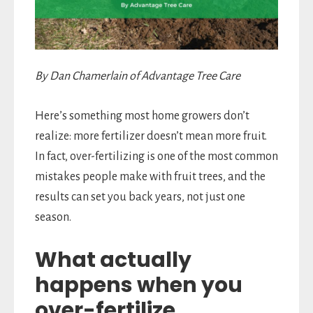
By Dan Chamerlain of Advantage Tree Care
Here’s something most home growers don’t
realize: more fertilizer doesn’t mean more fruit.
In fact, over-fertilizing is one of the most common
mistakes people make with fruit trees, and the
results can set you back years, not just one
season.
What actually
happens when you
over-fertilize