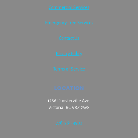
Commercial Services
Emergency Tree Services
Contact Us
Privacy Policy
Terms of Service
LOCATION
1266 Dunsterville Ave,
Victoria, BC V8Z 2W8
778-561-4502